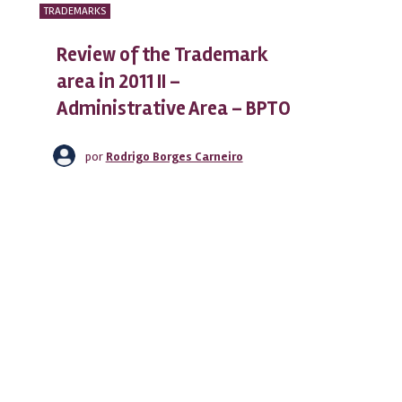
TRADEMARKS
Review of the Trademark
area in 2011 II –
Administrative Area – BPTO
por
Rodrigo Borges Carneiro