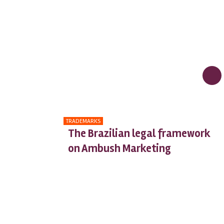
TRADEMARKS
The Brazilian legal framework
on Ambush Marketing