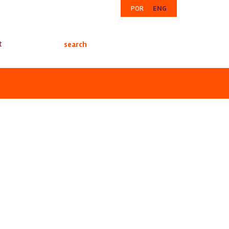
POR
ENG
t
search