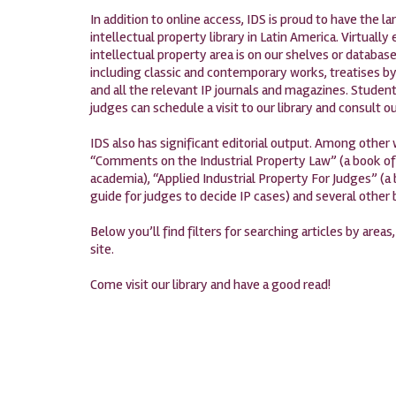
In addition to online access, IDS is proud to have the 
intellectual property library in Latin America. Virtually
intellectual property area is on our shelves or database
including classic and contemporary works, treatises by
and all the relevant IP journals and magazines. Student
judges can schedule a visit to our library and consult ou
IDS also has significant editorial output. Among other
“Comments on the Industrial Property Law” (a book oft
academia), “Applied Industrial Property For Judges” (a 
guide for judges to decide IP cases) and several other
Below you’ll find filters for searching articles by areas
site.
Come visit our library and have a good read!