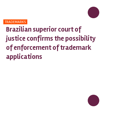
TRADEMARKS
Brazilian superior court of
justice confirms the possibility
of enforcement of trademark
applications