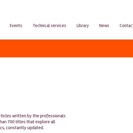
Events
Technical services
Library
News
Contac
articles written by the professionals
n 700 titles that explore all
ics, constantly updated.