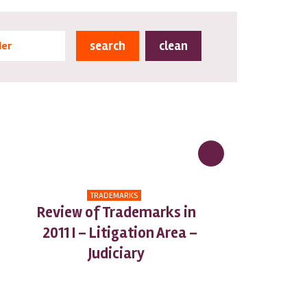
clean
der
TRADEMARKS
Review of Trademarks in
2011 I – Litigation Area –
Judiciary