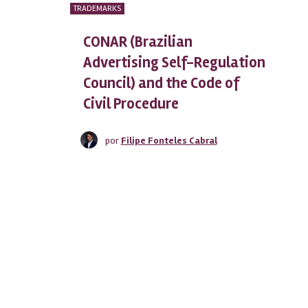
TRADEMARKS
CONAR (Brazilian
Advertising Self-Regulation
Council) and the Code of
Civil Procedure
por
Filipe Fonteles Cabral