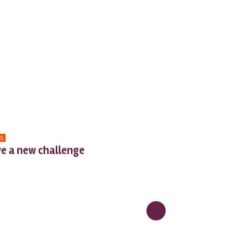
S
e a new challenge