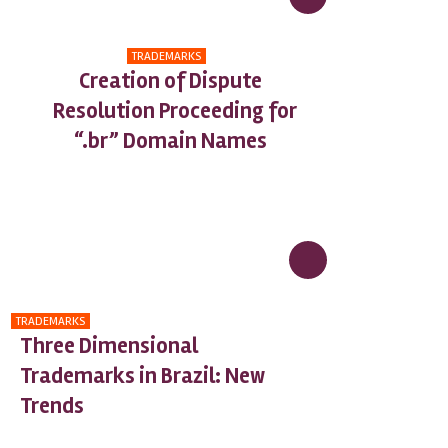
TRADEMARKS
Creation of Dispute
Resolution Proceeding for
“.br” Domain Names
TRADEMARKS
Three Dimensional
Trademarks in Brazil: New
Trends