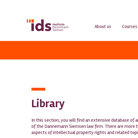
About us
Courses
Library
In this section, you will find an extensive database of 
of the Dannemann Siemsen law firm. There are more tha
aspects of intellectual property rights and related top