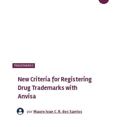
TRADEMARKS
New Criteria for Registering
Drug Trademarks with
Anvisa
por
Mauro Ivan C. R. dos Santos