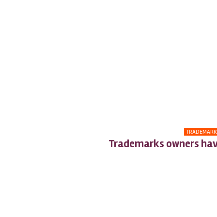
TRADEMARK
Trademarks owners hav