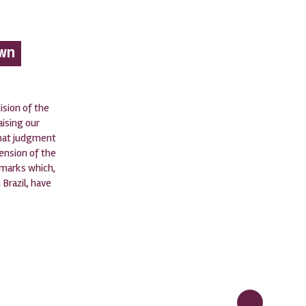
own
sion of the
aising our
that judgment
tension of the
emarks which,
 Brazil, have