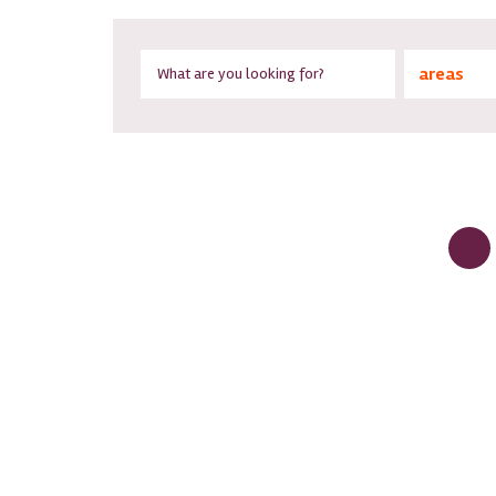
areas