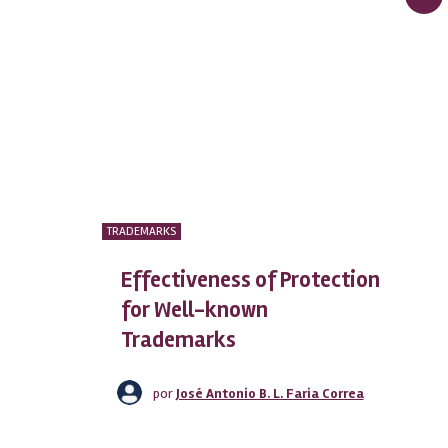
TRADEMARKS
Effectiveness of Protection
for Well-known
Trademarks
por
José Antonio B. L. Faria Correa