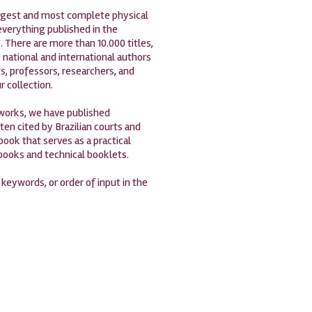
largest and most complete physical
 everything published in the
. There are more than 10.000 titles,
 national and international authors
s, professors, researchers, and
r collection.
 works, we have published
en cited by Brazilian courts and
book that serves as a practical
 books and technical booklets.
, keywords, or order of input in the