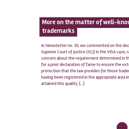
More on the matter of well-kn
trademarks
In Newsletter no. 30, we commented on the deci
Superior Court of Justice (SCJ) in the VISA case, r
concern about the requirement determined in 
for a prior declaration of fame to ensure the ex
protection that the law provides for those trad
having been registered in the appropriate area in
attained this quality. [...]