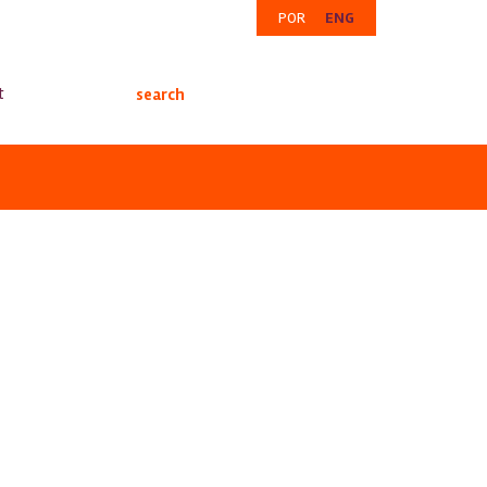
POR
ENG
t
search