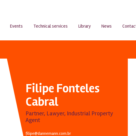
Events
Technical services
Library
News
Contac
Filipe Fonteles
Cabral
Partner, Lawyer, Industrial Property
Agent
filipe@dannemann.com.br