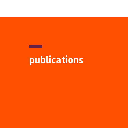
publications