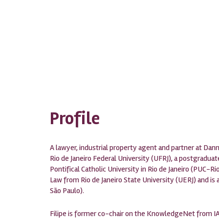
Profile
A lawyer, industrial property agent and partner at Da
Rio de Janeiro Federal University (UFRJ), a postgradua
Pontifical Catholic University in Rio de Janeiro (PUC-R
Law from Rio de Janeiro State University (UERJ) and is 
São Paulo).
Filipe is former co-chair on the KnowledgeNet from IA