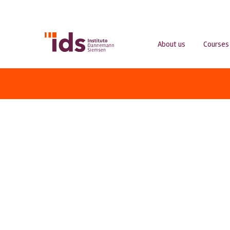
About us
Courses