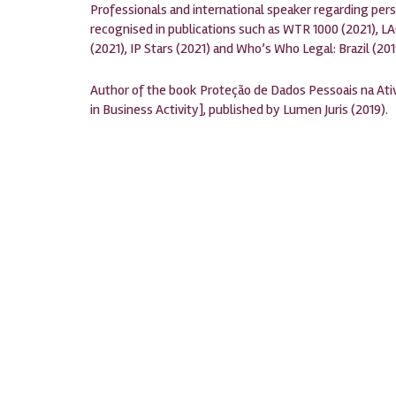
Professionals and international speaker regarding pers
recognised in publications such as WTR 1000 (2021), LA
(2021), IP Stars (2021) and Who’s Who Legal: Brazil (201
Author of the book Proteção de Dados Pessoais na Ativ
in Business Activity], published by Lumen Juris (2019).