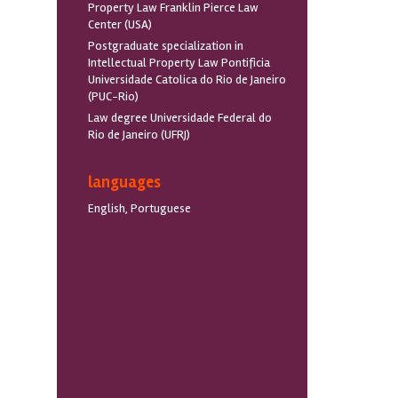
Property Law Franklin Pierce Law
Center (USA)
Postgraduate specialization in
Intellectual Property Law Pontificia
Universidade Catolica do Rio de Janeiro
(PUC-Rio)
Law degree Universidade Federal do
Rio de Janeiro (UFRJ)
languages
English, Portuguese