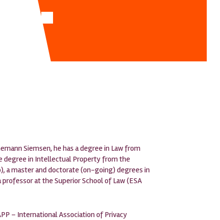
nnemann Siemsen, he has a degree in Law from
te degree in Intellectual Property from the
io), a master and doctorate (on-going) degrees in
a professor at the Superior School of Law (ESA
PP – International Association of Privacy