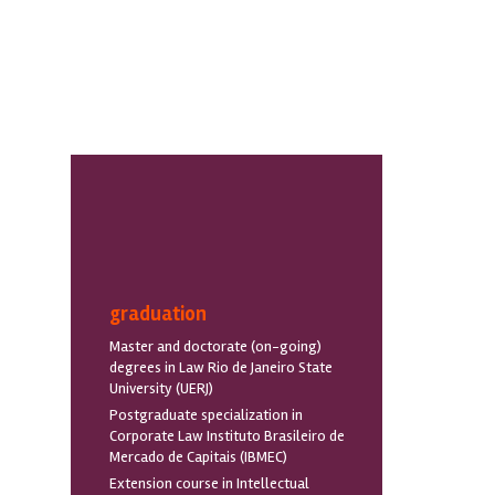
graduation
Master and doctorate (on-going)
degrees in Law Rio de Janeiro State
University (UERJ)
Postgraduate specialization in
Corporate Law Instituto Brasileiro de
Mercado de Capitais (IBMEC)
Extension course in Intellectual