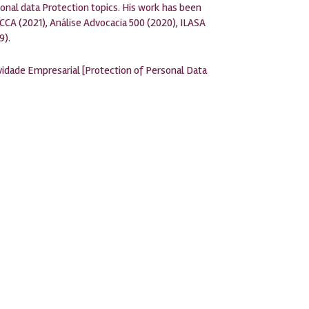
onal data Protection topics. His work has been
CCA (2021), Análise Advocacia 500 (2020), ILASA
9).
idade Empresarial [Protection of Personal Data