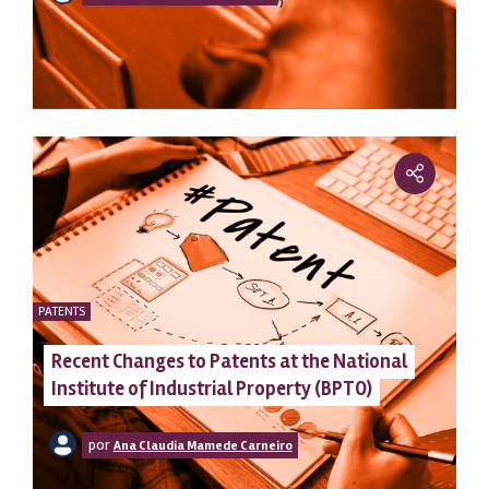
PATENTS
Recent Changes to Patents at the National
Institute of Industrial Property (BPTO)
por
Ana Claudia Mamede Carneiro