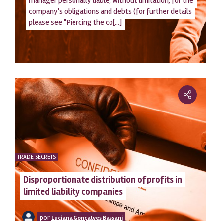
manager personally liable, without limitation, for the
company's obligations and debts (for further details
please see "Piercing the co[...]
TRADE SECRETS
Disproportionate distribution of profits in
limited liability companies
por
Luciana Gonçalves Bassani