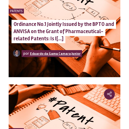
PATENTS
Ordinance No.1 Jointly Issued by the BPTO and
ANVISA on the Grant of Pharmaceutical-
related Patents: Is I[...]
por
Eduardo da Gama Camara Junior
clean