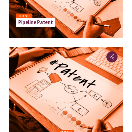
PATENTS
Pipeline Patent