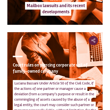
PATENTS
Mailbox lawsuits and its recent
developments
Court rules on piercing corporate veil of
family-owned company
Luciana Bassani Under Article 50 of the Civil Code, if
the actions of one partner or manager cause a
deviation from a company's purpose or result in the
commingling of assets caused by the abuse of a
legal entity, the court may consider such partner or