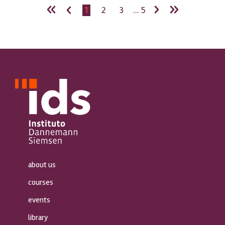
«
‹
›
»
1
2
3
... 5
about us
courses
events
library