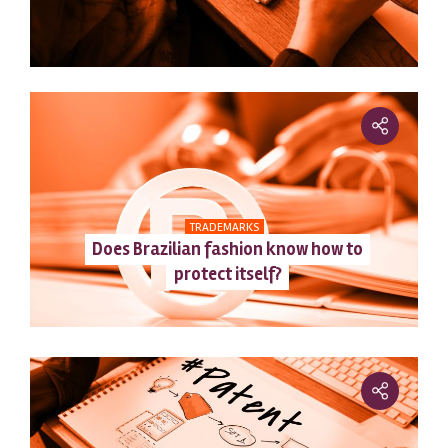
TRADEMARKS
Does Brazilian fashion know how to
protect itself?