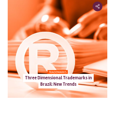
TRADEMARKS
Three Dimensional Trademarks in
Brazil: New Trends