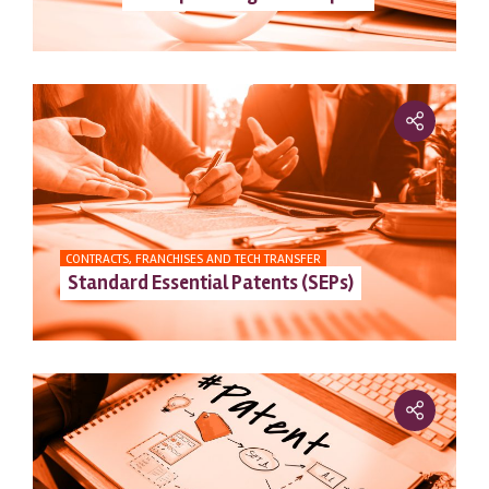
CONTRACTS, FRANCHISES AND TECH TRANSFER
Standard Essential Patents (SEPs)