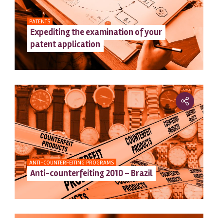
PATENTS
Expediting the examination of your
patent application
ANTI-COUNTERFEITING PROGRAMS
Anti-counterfeiting 2010 – Brazil