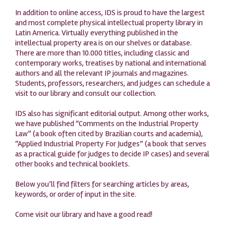
In addition to online access, IDS is proud to have the largest
and most complete physical intellectual property library in
Latin America. Virtually everything published in the
intellectual property area is on our shelves or database.
There are more than 10.000 titles, including classic and
contemporary works, treatises by national and international
authors and all the relevant IP journals and magazines.
Students, professors, researchers, and judges can schedule a
visit to our library and consult our collection.
IDS also has significant editorial output. Among other works,
we have published “Comments on the Industrial Property
Law” (a book often cited by Brazilian courts and academia),
“Applied Industrial Property For Judges” (a book that serves
as a practical guide for judges to decide IP cases) and several
other books and technical booklets.
Below you’ll find filters for searching articles by areas,
keywords, or order of input in the site.
Come visit our library and have a good read!