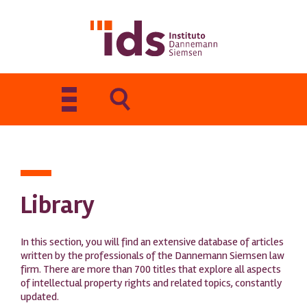
Toggle
navigation
Library
In this section, you will find an extensive database of articles
written by the professionals of the Dannemann Siemsen law
firm. There are more than 700 titles that explore all aspects
of intellectual property rights and related topics, constantly
updated.