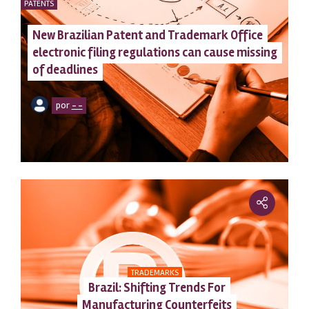
PATENTS
New Brazilian Patent and Trademark Office
electronic filing regulations can cause missing
of deadlines
por
– –
TRADEMARKS
Brazil: Shifting Trends For
Manufacturing Counterfeits