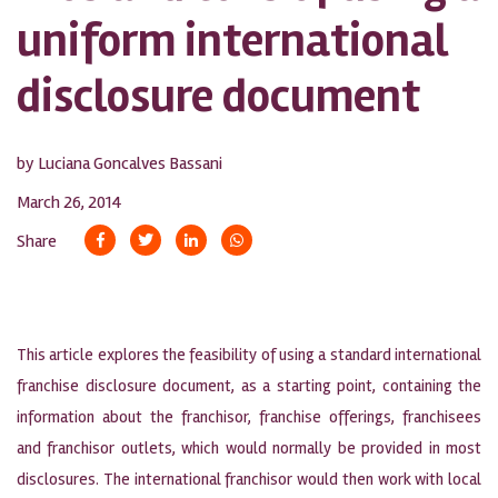
uniform international
disclosure document
by Luciana Goncalves Bassani
March 26, 2014
Share
This article explores the feasibility of using a standard international
franchise disclosure document, as a starting point, containing the
information about the franchisor, franchise offerings, franchisees
and franchisor outlets, which would normally be provided in most
disclosures. The international franchisor would then work with local