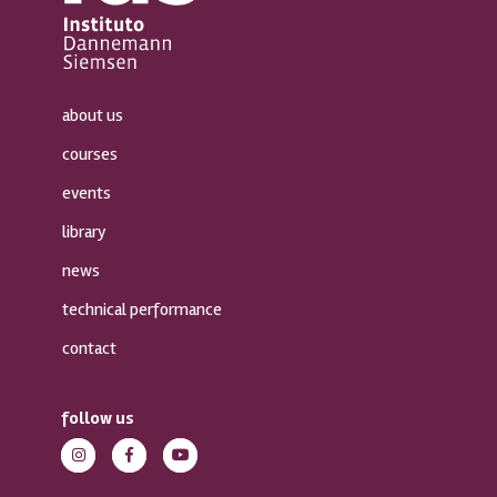
about us
courses
events
library
news
technical performance
contact
follow us