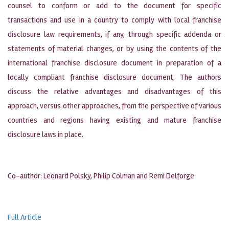
counsel to conform or add to the document for specific
transactions and use in a country to comply with local franchise
disclosure law requirements, if any, through specific addenda or
statements of material changes, or by using the contents of the
international franchise disclosure document in preparation of a
locally compliant franchise disclosure document. The authors
discuss the relative advantages and disadvantages of this
approach, versus other approaches, from the perspective of various
countries and regions having existing and mature franchise
disclosure laws in place.
Co-author: Leonard Polsky, Philip Colman and Remi Delforge
Full Article