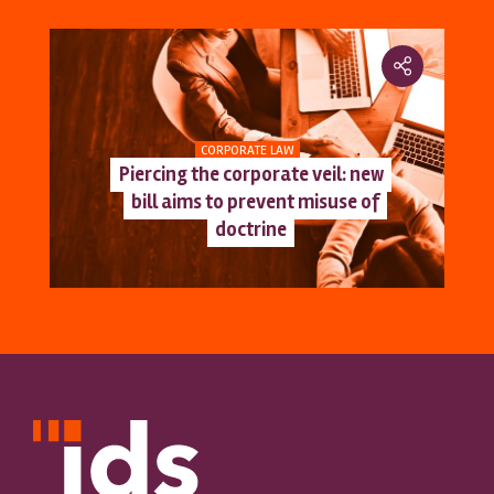
CORPORATE LAW
Piercing the corporate veil: new
bill aims to prevent misuse of
doctrine