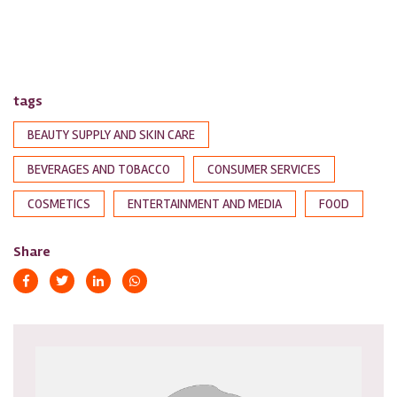
tags
BEAUTY SUPPLY AND SKIN CARE
BEVERAGES AND TOBACCO
CONSUMER SERVICES
COSMETICS
ENTERTAINMENT AND MEDIA
FOOD
Share