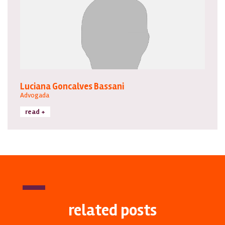
Luciana Goncalves Bassani
Advogada
read +
related posts