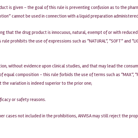
ct is given – the goal of this rule is preventing confusion as to the phar
otion” cannot be used in connection with a liquid preparation administered
g that the drug product is innocuous, natural, exempt of or with reduced 
is rule prohibits the use of expressions such as “NATURAL”, “SOFT” and “L
ion, without evidence upon clinical studies, and that may lead the consum
 equal composition – this rule forbids the use of terms such as “MAX”, “P
 the variation is indeed superior to the prior one;
ficacy or safety reasons.
her cases not included in the prohibitions, ANVISA may still reject the pr