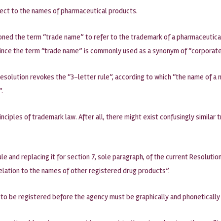
ect to the names of pharmaceutical products.
ndoned the term “trade name” to refer to the trademark of a pharmaceutica
since the term “trade name” is commonly used as a synonym of “corporate 
olution revokes the “3-letter rule”, according to which “the name of a m
”.
nciples of trademark law. After all, there might exist confusingly similar 
le and replacing it for section 7, sole paragraph, of the current Resoluti
relation to the names of other registered drug products”.
to be registered before the agency must be graphically and phonetically