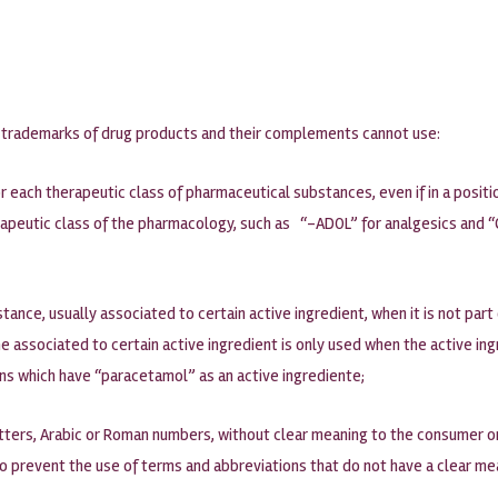
hat trademarks of drug products and their complements cannot use:
each therapeutic class of pharmaceutical substances, even if in a positi
apeutic class of the pharmacology, such as “-ADOL” for analgesics and “C
ance, usually associated to certain active ingredient, when it is not part 
 associated to certain active ingredient is only used when the active ing
ons which have “paracetamol” as an active ingrediente;
tters, Arabic or Roman numbers, without clear meaning to the consumer or 
to prevent the use of terms and abbreviations that do not have a clear me