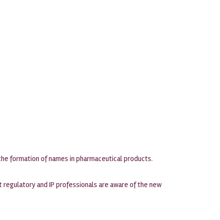
 the formation of names in pharmaceutical products.
hat regulatory and IP professionals are aware of the new