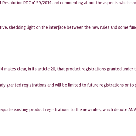
out Resolution RDC n° 59/2014 and commenting about the aspects which sho
ctive, shedding light on the interface between the new rules and some fu
4 makes clear, in its article 20, that product registrations granted under 
dy granted registrations and will be limited to future registrations or t
quate existing product registrations to the new rules, which denote ANV