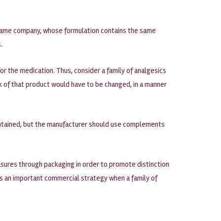
e same company, whose formulation contains the same
.
r the medication. Thus, consider a family of analgesics
rk of that product would have to be changed, in a manner
aintained, but the manufacturer should use complements
sures through packaging in order to promote distinction
 is an important commercial strategy when a family of