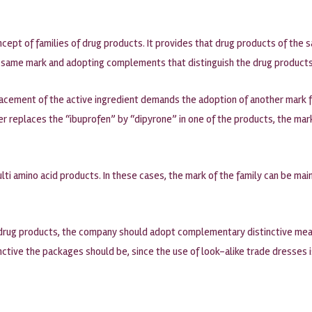
cept of families of drug products. It provides that drug products of th
he same mark and adopting complements that distinguish the drug products
acement of the active ingredient demands the adoption of another mark fo
rer replaces the “ibuprofen” by “dipyrone” in one of the products, the ma
ulti amino acid products. In these cases, the mark of the family can be m
of drug products, the company should adopt complementary distinctive mea
inctive the packages should be, since the use of look-alike trade dresses