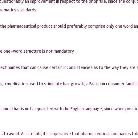
unquestionably an improvement in respect to the prior rule, since the co
hematics standards.
 the pharmaceutical product should preferably comprise only one word an
he one-word structure is not mandatory.
reject names that can cause certain inconsistencies as to the way they are 
 a medication used to stimulate hair growth, a Brazilian consumer famili
umer that is not acquainted with the English language, since when positio
ks to avoid. As a result, it is imperative that pharmaceutical companies ta