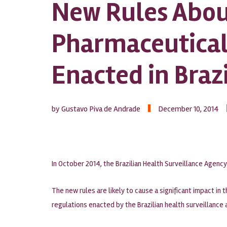
New Rules Abou
Pharmaceutical
Enacted in Brazi
by Gustavo Piva de Andrade
December 10, 2014
In October 2014, the Brazilian Health Surveillance Agenc
The new rules are likely to cause a significant impact in 
regulations enacted by the Brazilian health surveillance 