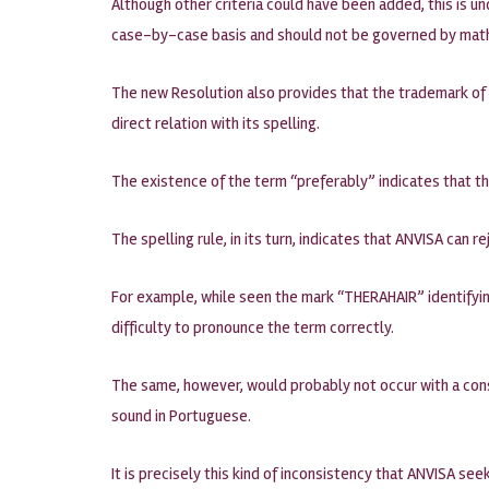
Although other criteria could have been added, this is 
case-by-case basis and should not be governed by mat
The new Resolution also provides that the trademark of
direct relation with its spelling.
The existence of the term “preferably” indicates that t
The spelling rule, in its turn, indicates that ANVISA can 
For example, while seen the mark “THERAHAIR” identifying
difficulty to pronounce the term correctly.
The same, however, would probably not occur with a cons
sound in Portuguese.
It is precisely this kind of inconsistency that ANVISA see