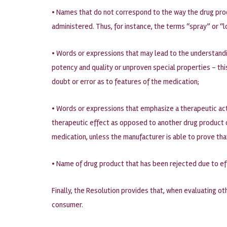
• Names that do not correspond to the way the drug produ
administered. Thus, for instance, the terms “spray” or “l
• Words or expressions that may lead to the understandin
potency and quality or unproven special properties – th
doubt or error as to features of the medication;
• Words or expressions that emphasize a therapeutic act
therapeutic effect as opposed to another drug product of
medication, unless the manufacturer is able to prove that
• Name of drug product that has been rejected due to ef
Finally, the Resolution provides that, when evaluating ot
consumer.