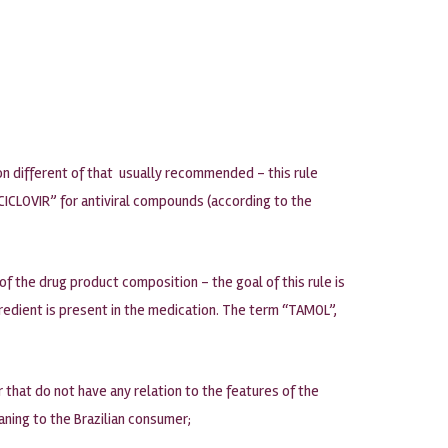
on different of that usually recommended – this rule
ICLOVIR” for antiviral compounds (according to the
of the drug product composition – the goal of this rule is
redient is present in the medication. The term “TAMOL”,
that do not have any relation to the features of the
aning to the Brazilian consumer;