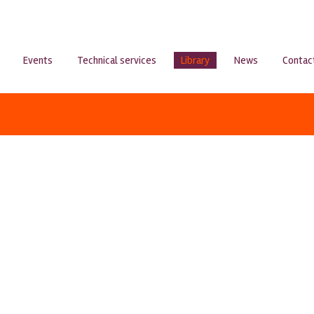
Events
Technical services
Library
News
Contac