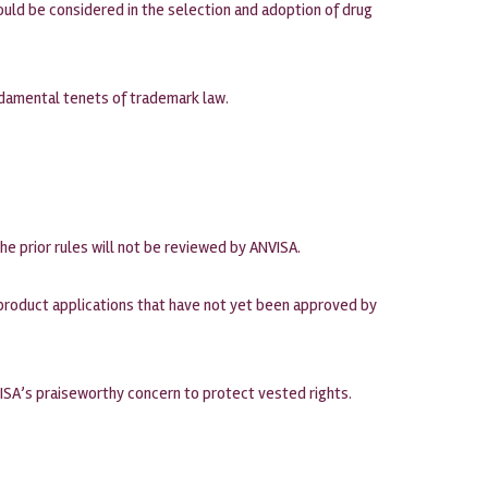
uld be considered in the selection and adoption of drug
ndamental tenets of trademark law.
the prior rules will not be reviewed by ANVISA.
o product applications that have not yet been approved by
ISA’s praiseworthy concern to protect vested rights.