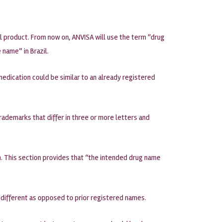
l product. From now on, ANVISA will use the term “drug
name” in Brazil.
edication could be similar to an already registered
trademarks that differ in three or more letters and
on. This section provides that “the intended drug name
 different as opposed to prior registered names.