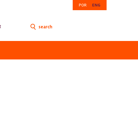
POR
ENG
t
search