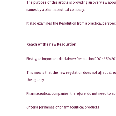
The purpose of this article is providing an overview ab
names by a pharmaceutical company.
It also examines the Resolution from a practical perspe
Reach of the new Resolution
Firstly, an important disclaimer: Resolution RDC nº 59/201
This means that the new regulation does not affect alrea
the agency.
Pharmaceutical companies, therefore, do not need to ade
Criteria for names of pharmaceutical products