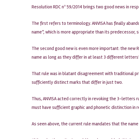
Resolution RDC nº 59/2014 brings two good news in resp
The first refers to terminology. ANVISA has finally aba
name”, which is more appropriate than its predecessor, 
The second good new is even more important: the new Res
name as long as they differ in at least 3 different letters
That rule was in blatant disagreement with traditional pri
sufficiently distinct marks that differ in just two.
Thus, ANVISA acted correctly in revoking the 3-letters ru
must have sufficient graphic and phonetic distinction in 
As seen above, the current rule mandates that the name 