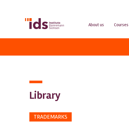
About us
Courses
Library
TRADEMARKS