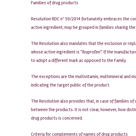
Families of drug products
Resolution RDC nº 59/2014 fortunately embraces the con
active ingredient, may be grouped in families sharing t
The Resolution also mandates that the exclusion or repl
whose active ingredient is “ibuprofen”. If the manufactu
to adopt a different mark as opposed to the Family.
The exceptions are the multivitamin, multimineral and m
indicating the target public of the product.
The Resolution also provides that, in case of families 
between the products. It is not clear, however, how dist
drug products is concerned.
Criteria for complements of names of drug products