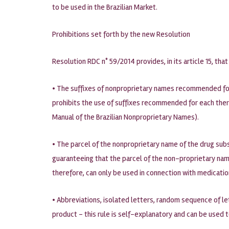
to be used in the Brazilian Market.
Prohibitions set forth by the new Resolution
Resolution RDC n° 59/2014 provides, in its article 15, t
• The suffixes of nonproprietary names recommended for 
prohibits the use of suffixes recommended for each ther
Manual of the Brazilian Nonproprietary Names).
• The parcel of the nonproprietary name of the drug subst
guaranteeing that the parcel of the non-proprietary name
therefore, can only be used in connection with medicati
• Abbreviations, isolated letters, random sequence of le
product – this rule is self-explanatory and can be used 