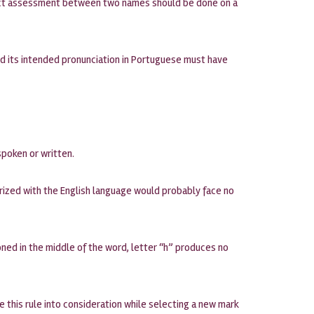
nflict assessment between two names should be done on a
d its intended pronunciation in Portuguese must have
spoken or written.
arized with the English language would probably face no
ned in the middle of the word, letter “h” produces no
ke this rule into consideration while selecting a new mark