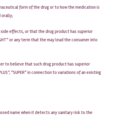
maceutical form of the drug or to how the medication is
 orally;
side effects, or that the drug product has superior
IGHT” or any term that the may lead the consumer into
er to believe that such drug product has superior
LUS”, “SUPER” in connection to variations of an existing
oposed name when it detects any sanitary risk to the