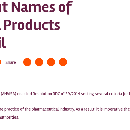
t Names of
 Products
l
Share
y (ANVISA) enacted Resolution RDC nº 59/2014 setting several criteria for
the practice of the pharmaceutical industry. As a result, it is imperative t
authorities.