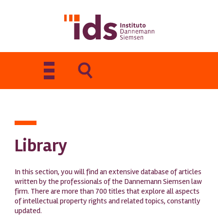
Toggle
navigation
Library
In this section, you will find an extensive database of articles
written by the professionals of the Dannemann Siemsen law
firm. There are more than 700 titles that explore all aspects
of intellectual property rights and related topics, constantly
updated.