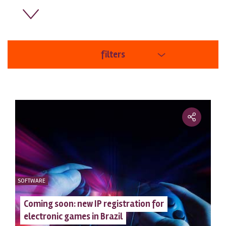
filters
areas
order
SOFTWARE
Coming soon: new IP registration for
electronic games in Brazil