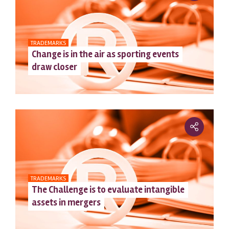
TRADEMARKS
Change is in the air as sporting events
draw closer
TRADEMARKS
The Challenge is to evaluate intangible
assets in mergers