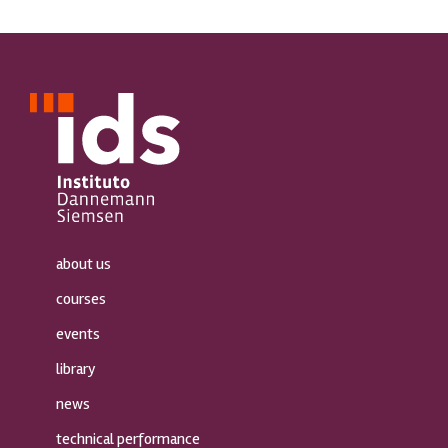
about us
courses
events
library
news
technical performance