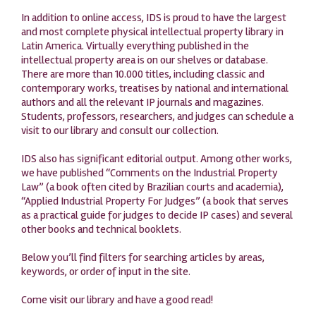
In addition to online access, IDS is proud to have the largest
and most complete physical intellectual property library in
Latin America. Virtually everything published in the
intellectual property area is on our shelves or database.
There are more than 10.000 titles, including classic and
contemporary works, treatises by national and international
authors and all the relevant IP journals and magazines.
Students, professors, researchers, and judges can schedule a
visit to our library and consult our collection.
IDS also has significant editorial output. Among other works,
we have published “Comments on the Industrial Property
Law” (a book often cited by Brazilian courts and academia),
“Applied Industrial Property For Judges” (a book that serves
as a practical guide for judges to decide IP cases) and several
other books and technical booklets.
Below you’ll find filters for searching articles by areas,
keywords, or order of input in the site.
Come visit our library and have a good read!