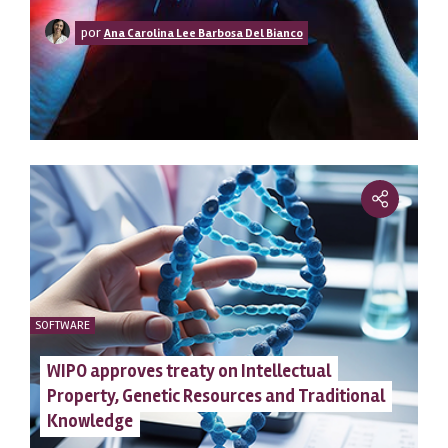
clean
por
Ana Carolina Lee Barbosa Del Bianco
SOFTWARE
WIPO approves treaty on Intellectual
Property, Genetic Resources and Traditional
Knowledge