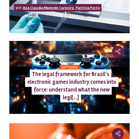
por
,
Ana Claudia Mamede Carneiro
Patrícia Porto
SOFTWARE
The legal framework for Brazil’s
electronic games industry comes into
force: understand what the new
legi[...]