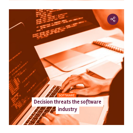
SOFTWARE
Decision threats the software
industry