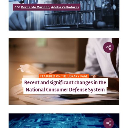
por
,
Bernardo Marinho
Adélia Valladares
FEATURED ON THE LIBRARY PAGE
Recent and significant changes in the
National Consumer Defense System