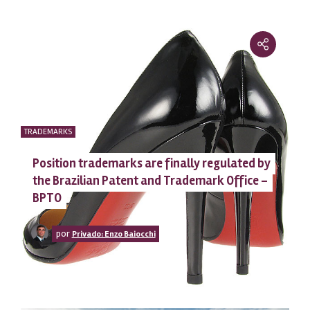
TRADEMARKS
Position trademarks are finally regulated by
the Brazilian Patent and Trademark Office –
BPTO
por
Privado: Enzo Baiocchi