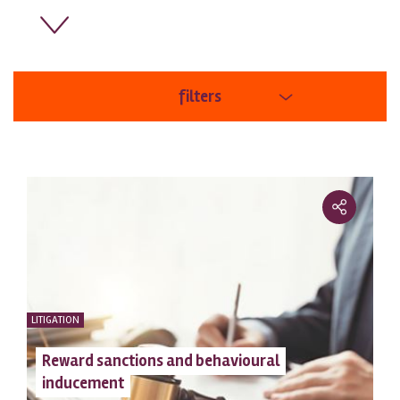
filters
areas
order
LITIGATION
Reward sanctions and behavioural
inducement