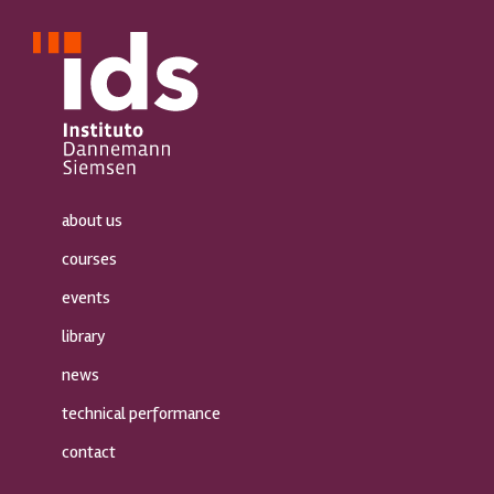
about us
courses
events
library
news
technical performance
contact