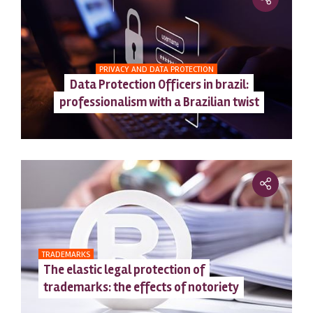
PRIVACY AND DATA PROTECTION
Data Protection Officers in brazil:
professionalism with a Brazilian twist
TRADEMARKS
The elastic legal protection of
trademarks: the effects of notoriety