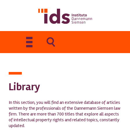
Toggle
navigation
Library
In this section, you will find an extensive database of articles
written by the professionals of the Dannemann Siemsen law
firm. There are more than 700 titles that explore all aspects
of intellectual property rights and related topics, constantly
updated.