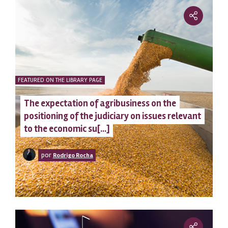
FEATURED ON THE LIBRARY PAGE
The expectation of agribusiness on the
positioning of the judiciary on issues relevant
to the economic su[...]
por
Rodrigo Rocha