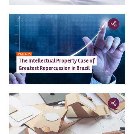
PATENTS
The Intellectual Property Case of
Greatest Repercussion in Brazil