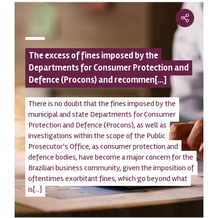
The excess of fines imposed by the
Departments for Consumer Protection and
Defence (Procons) and recommen[...]
There is no doubt that the fines imposed by the
municipal and state Departments for Consumer
Protection and Defence (Procons), as well as
investigations within the scope of the Public
Prosecutor’s Office, as consumer protection and
defence bodies, have become a major concern for the
Brazilian business community, given the imposition of
oftentimes exorbitant fines, which go beyond what
is[...]