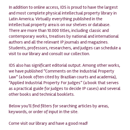
In addition to online access, IDS is proud to have the largest
and most complete physical intellectual property library in
Latin America. Virtually everything published in the
intellectual property area is on our shelves or database.
There are more than 10.000 titles, including classic and
contemporary works, treatises by national and international
authors and all the relevant IP journals and magazines.
Students, professors, researchers, and judges can schedule a
visit to our library and consult our collection.
IDS also has significant editorial output. Among other works,
we have published “Comments on the Industrial Property
Law” (a book often cited by Brazilian courts and academia),
“Applied Industrial Property For Judges” (a book that serves
as a practical guide for judges to decide IP cases) and several
other books and technical booklets.
Below you’ll find filters for searching articles by areas,
keywords, or order of input in the site.
Come visit our library and have a good read!