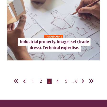
TRADEMARKS
Industrial property. Image-set (trade
dress). Technical expertise.
«
‹
›
»
1
2
3
4
5
... 6