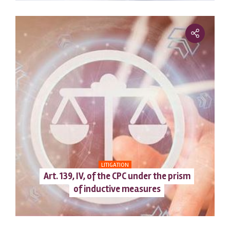
LITIGATION
Art. 139, IV, of the CPC under the prism
of inductive measures