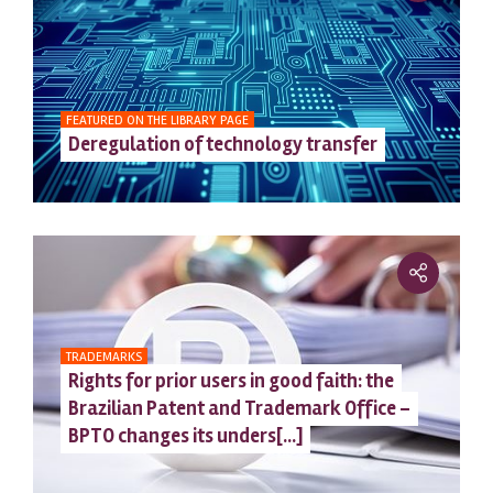
FEATURED ON THE LIBRARY PAGE
Deregulation of technology transfer
TRADEMARKS
Rights for prior users in good faith: the
Brazilian Patent and Trademark Office –
BPTO changes its unders[...]