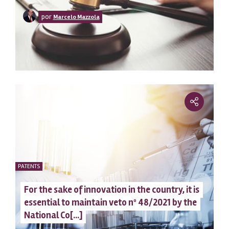
clean
por
Marcelo Mazzola
PATENTS
For the sake of innovation in the country, it is
essential to maintain veto nº 48/2021 by the
National Co[...]