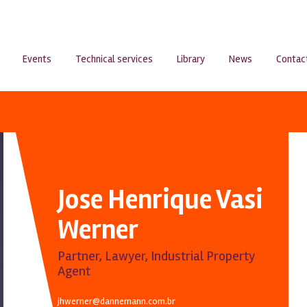
Events
Technical services
Library
News
Contac
Jose Henrique Vasi
Werner
Partner, Lawyer, Industrial Property
Agent
jhwerner@dannemann.com.br