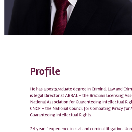
Profile
He has a postgraduate degree in Criminal Law and Crim
is legal Director at ABRAL – the Brazilian Licensing A
National Association for Guarenteeing Intellectual Rig
CNCP – the National Council for Combating Piracy for 
Guaranteeing Intellectual Rights.
24 years’ experience in civil and criminal litigation. Unr