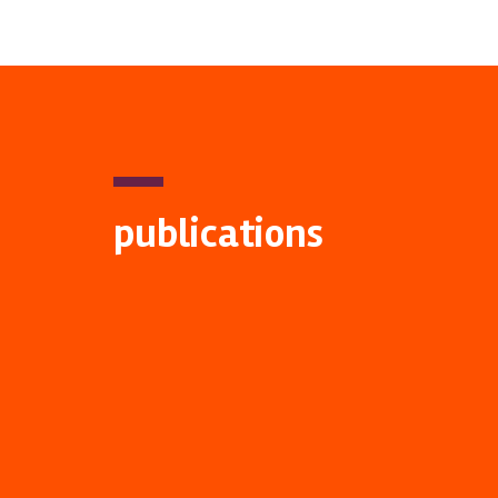
publications