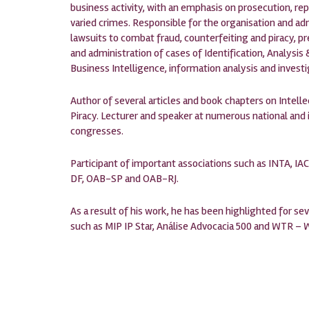
business activity, with an emphasis on prosecution, re
varied crimes. Responsible for the organisation and ad
lawsuits to combat fraud, counterfeiting and piracy, pr
and administration of cases of Identification, Analys
Business Intelligence, information analysis and investi
Author of several articles and book chapters on Intel
Piracy. Lecturer and speaker at numerous national and
congresses.
Participant of important associations such as INTA, IAC
DF, OAB-SP and OAB-RJ.
As a result of his work, he has been highlighted for sev
such as MIP IP Star, Análise Advocacia 500 and WTR –