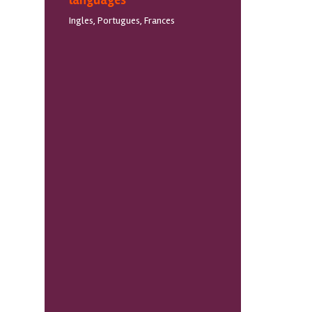
languages
Ingles, Portugues, Frances