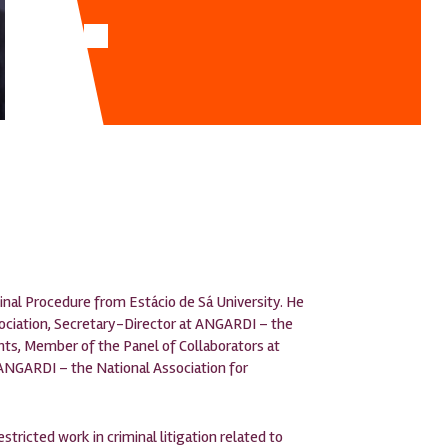
inal Procedure from Estácio de Sá University. He
ssociation, Secretary-Director at ANGARDI – the
hts, Member of the Panel of Collaborators at
ANGARDI – the National Association for
estricted work in criminal litigation related to