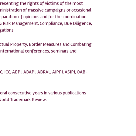
presenting the rights of victims of the most
ministration of massive campaigns or occasional
eparation of opinions and for the coordination
is & Risk Management, Compliance, Due Diligence,
gations.
lectual Property, Border Measures and Combating
 international conferences, seminars and
C, ICC, ABPI, ABAPI, ABRAL, AIPPI, ASIPI, OAB-
eral consecutive years in various publications
 World Trademark Review.