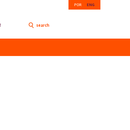
POR
ENG
t
search