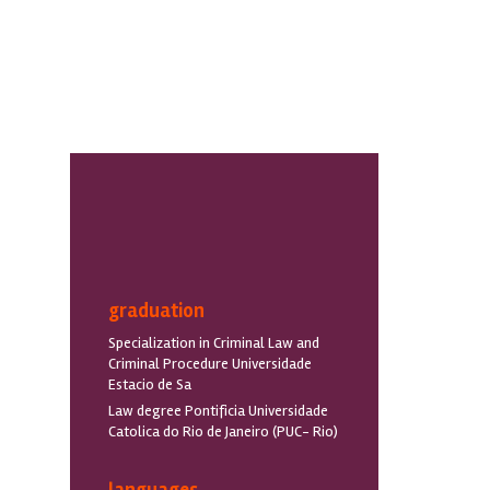
graduation
Specialization in Criminal Law and
Criminal Procedure Universidade
Estacio de Sa
Law degree Pontificia Universidade
Catolica do Rio de Janeiro (PUC- Rio)