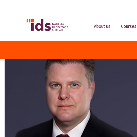
About us
Courses